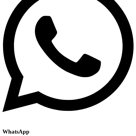
WhatsApp