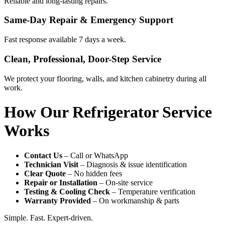
Reliable and long-lasting repairs.
Same-Day Repair & Emergency Support
Fast response available 7 days a week.
Clean, Professional, Door-Step Service
We protect your flooring, walls, and kitchen cabinetry during all
work.
How Our Refrigerator Service
Works
Contact Us
– Call or WhatsApp
Technician Visit
– Diagnosis & issue identification
Clear Quote
– No hidden fees
Repair or Installation
– On-site service
Testing & Cooling Check
– Temperature verification
Warranty Provided
– On workmanship & parts
Simple. Fast. Expert-driven.