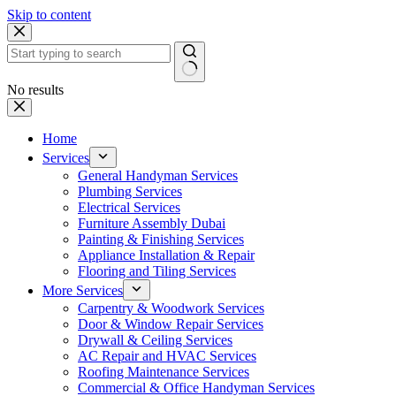
Skip to content
No results
Home
Services
General Handyman Services
Plumbing Services
Electrical Services
Furniture Assembly Dubai
Painting & Finishing Services
Appliance Installation & Repair
Flooring and Tiling Services
More Services
Carpentry & Woodwork Services
Door & Window Repair Services
Drywall & Ceiling Services
AC Repair and HVAC Services
Roofing Maintenance Services
Commercial & Office Handyman Services