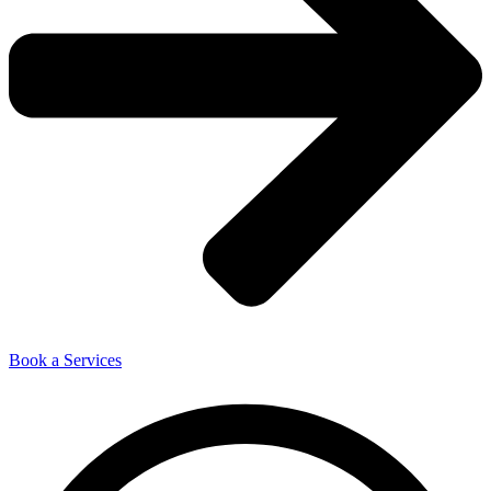
Book a Services