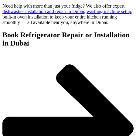
Need help with more than just your fridge? We also offer expert
dishwasher installation and repair in Dubai
,
washing machine setup
,
built-in oven installation to keep your entire kitchen running
smoothly — all available near you, anywhere in Dubai.
Book Refrigerator Repair or Installation
in Dubai