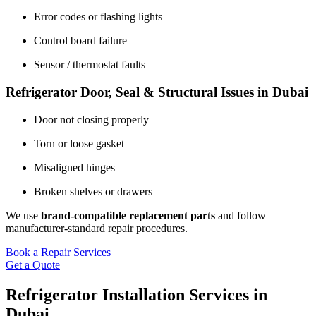
Error codes or flashing lights
Control board failure
Sensor / thermostat faults
Refrigerator Door, Seal & Structural Issues in Dubai
Door not closing properly
Torn or loose gasket
Misaligned hinges
Broken shelves or drawers
We use
brand-compatible replacement parts
and follow
manufacturer-standard repair procedures.
Book a Repair Services
Get a Quote
Refrigerator Installation Services in
Dubai