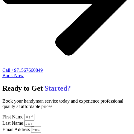
Call +971567660849
Book Now
Ready to Get
Started?
Book your handyman service today and experience professional
quality at affordable prices
First Name
Last Name
Email Address