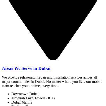
Areas We Serve in Dubai
We provide refrigerator repair and installation services across all
major communities in Dubai. No matter where you live, our mobile
team reaches you on time, every time.
Downtown Dubai
Jumeirah Lake Towers (JLT)
Dubai Marina