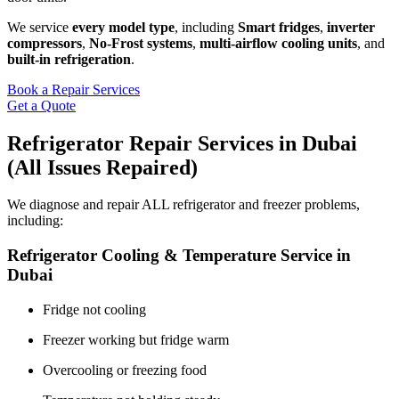
We service
every model type
, including
Smart fridges
,
inverter
compressors
,
No‑Frost systems
,
multi-airflow cooling units
, and
built-in refrigeration
.
Book a Repair Services
Get a Quote
Refrigerator Repair Services in Dubai
(All Issues Repaired)
We diagnose and repair ALL refrigerator and freezer problems,
including:
Refrigerator Cooling & Temperature Service in
Dubai
Fridge not cooling
Freezer working but fridge warm
Overcooling or freezing food