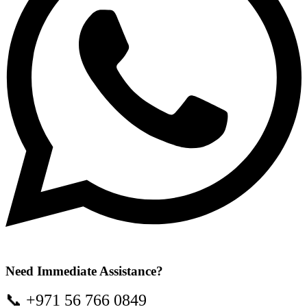
Need Immediate Assistance?
📞 +971 56 766 0849