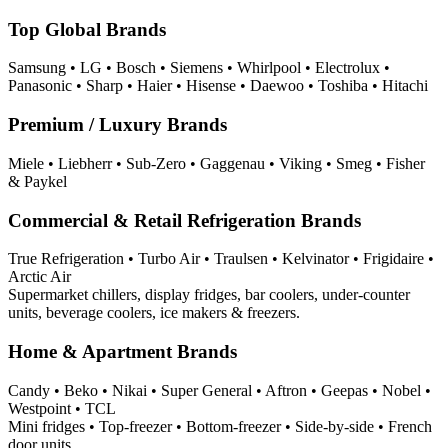
Top Global Brands
Samsung • LG • Bosch • Siemens • Whirlpool • Electrolux •
Panasonic • Sharp • Haier • Hisense • Daewoo • Toshiba • Hitachi
Premium / Luxury Brands
Miele • Liebherr • Sub-Zero • Gaggenau • Viking • Smeg • Fisher
& Paykel
Commercial & Retail Refrigeration Brands
True Refrigeration • Turbo Air • Traulsen • Kelvinator • Frigidaire •
Arctic Air
Supermarket chillers, display fridges, bar coolers, under‑counter
units, beverage coolers, ice makers & freezers.
Home & Apartment Brands
Candy • Beko • Nikai • Super General • Aftron • Geepas • Nobel •
Westpoint • TCL
Mini fridges • Top-freezer • Bottom-freezer • Side-by-side • French
door units.