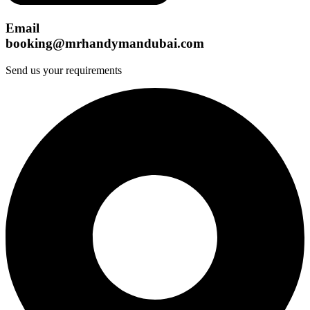
Email
booking@mrhandymandubai.com
Send us your requirements