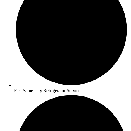
Fast Same Day Refrigerator Service