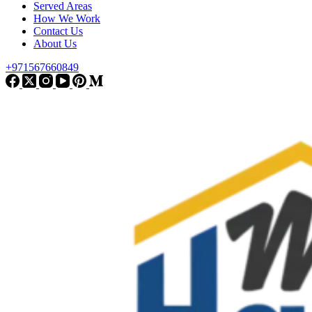
Served Areas
How We Work
Contact Us
About Us
+971567660849