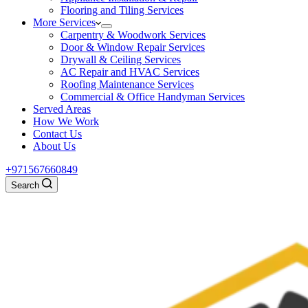
Flooring and Tiling Services
More Services
Carpentry & Woodwork Services
Door & Window Repair Services
Drywall & Ceiling Services
AC Repair and HVAC Services
Roofing Maintenance Services
Commercial & Office Handyman Services
Served Areas
How We Work
Contact Us
About Us
+971567660849
Search