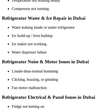
Temperature not holding steady
Compressor not running
Refrigerator Water & Ice Repair in Dubai
Water leaking inside or under refrigerator
Ice build-up / frost buildup
Ice maker not working
Water dispenser failure
Refrigerator Noise & Motor Issues in Dubai
Louder-than-normal humming
Clicking, buzzing, or grinding
Fan motor malfunction
Refrigerator Electrical & Panel Issues in Dubai
Fridge not turning on