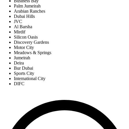
Business Bay
Palm Jumeirah
Arabian Ranches
Dubai Hills
JVC
Al Barsha
Mirdif
Silicon Oasis
Discovery Gardens
Motor City
Meadows & Springs
Jumeirah
Deira
Bur Dubai
Sports City
International City
DIFC