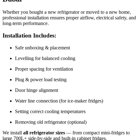
Whether you bought a new refrigerator or moved to a new home,
professional installation ensures proper airflow, electrical safety, and
long-term performance.
Installation Includes:
Safe unboxing & placement
Levelling for balanced cooling
Proper spacing for ventilation
Plug & power load testing
Door hinge alignment
Water line connection (for ice‑maker fridges)
Setting correct cooling temperatures
Removing old refrigerator (optional)
We install
all refrigerator sizes
— from compact mini-fridges to
large 700L+ side-by-side and built‑in cabinet fridges.