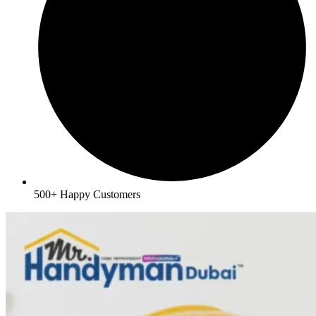
500+ Happy Customers