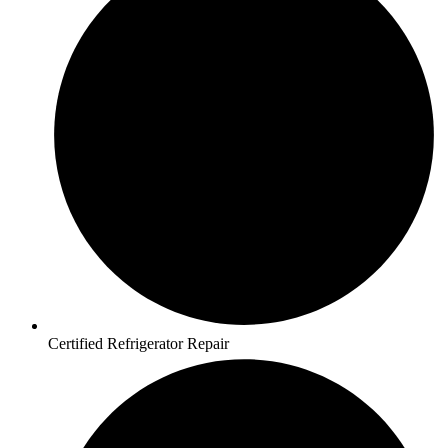
Certified Refrigerator Repair