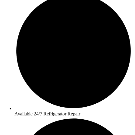
Available 24/7 Refrigerator Repair