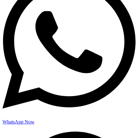
WhatsApp Now