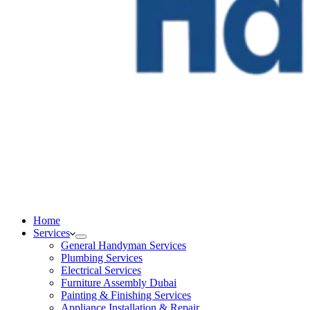
Home
Services
General Handyman Services
Plumbing Services
Electrical Services
Furniture Assembly Dubai
Painting & Finishing Services
Appliance Installation & Repair