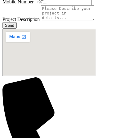
Mobile Number
Project Description
Send