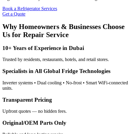
Book a Refrigerator Services
Get a Quote
Why Homeowners & Businesses Choose
Us for Repair Service
10+ Years of Experience in Dubai
Trusted by residents, restaurants, hotels, and retail stores.
Specialists in All Global Fridge Technologies
Inverter systems • Dual cooling • No-frost • Smart WiFi-connected
units.
Transparent Pricing
Upfront quotes — no hidden fees.
Original/OEM Parts Only