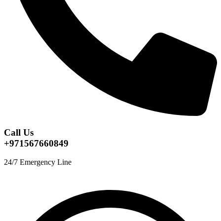
Call Us
+971567660849
24/7 Emergency Line