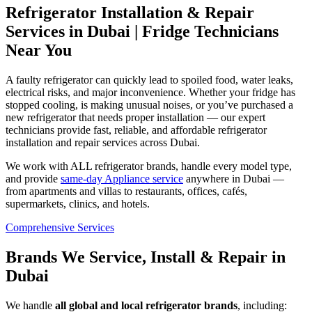
Refrigerator Installation & Repair
Services in Dubai | Fridge Technicians
Near You
A faulty refrigerator can quickly lead to spoiled food, water leaks,
electrical risks, and major inconvenience. Whether your fridge has
stopped cooling, is making unusual noises, or you’ve purchased a
new refrigerator that needs proper installation — our expert
technicians provide fast, reliable, and affordable refrigerator
installation and repair services across Dubai.
We work with ALL refrigerator brands, handle every model type,
and provide
same‑day Appliance service
anywhere in Dubai —
from apartments and villas to restaurants, offices, cafés,
supermarkets, clinics, and hotels.
Comprehensive Services
Brands We Service, Install & Repair in
Dubai
We handle
all global and local refrigerator brands
, including: