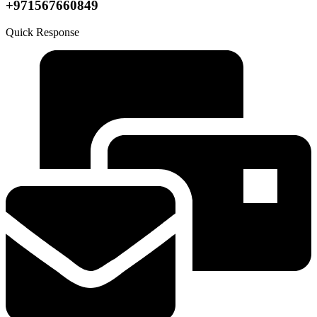
+971567660849
Quick Response