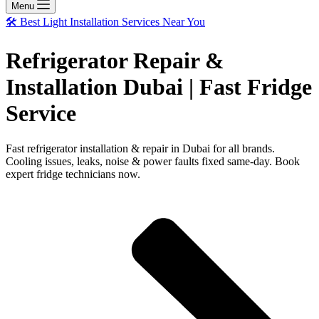
Menu
🛠️ Best Light Installation Services Near You
Refrigerator Repair &
Installation Dubai | Fast Fridge
Service
Fast refrigerator installation & repair in Dubai for all brands.
Cooling issues, leaks, noise & power faults fixed same-day. Book
expert fridge technicians now.