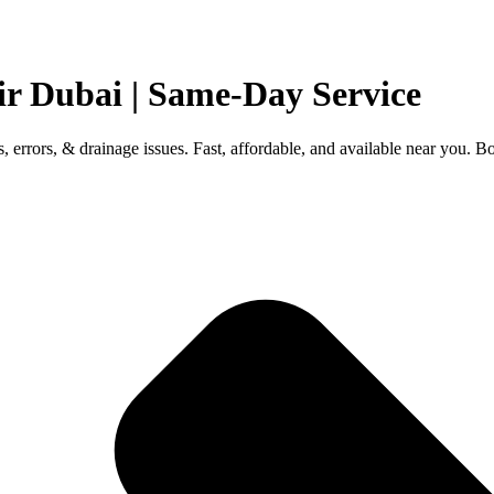
ir Dubai | Same-Day Service
s, errors, & drainage issues. Fast, affordable, and available near you. 