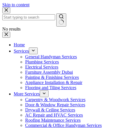
Skip to content
No results
Home
Services
General Handyman Services
Plumbing Services
Electrical Services
Furniture Assembly Dubai
Painting & Finishing Services
Appliance Installation & Repair
Flooring and Tiling Services
More Services
Carpentry & Woodwork Services
Door & Window Repair Services
Drywall & Ceiling Services
AC Repair and HVAC Services
Roofing Maintenance Services
Commercial & Office Handyman Services