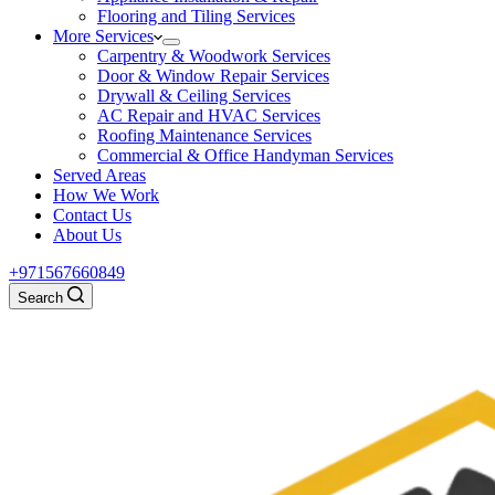
Flooring and Tiling Services
More Services
Carpentry & Woodwork Services
Door & Window Repair Services
Drywall & Ceiling Services
AC Repair and HVAC Services
Roofing Maintenance Services
Commercial & Office Handyman Services
Served Areas
How We Work
Contact Us
About Us
+971567660849
Search