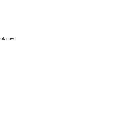
Book now!