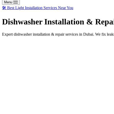
Menu
🛠️ Best Light Installation Services Near You
Dishwasher Installation & Repa
Expert dishwasher installation & repair services in Dubai. We fix leak