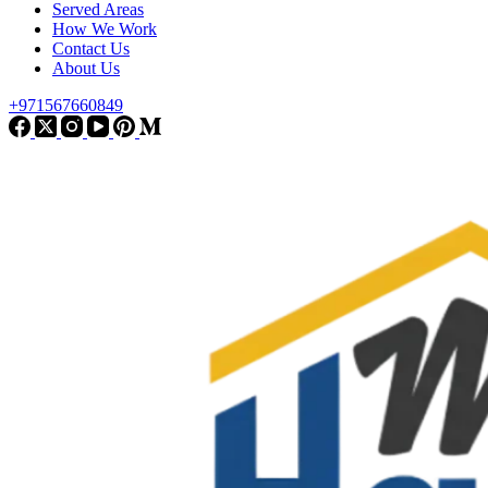
Served Areas
How We Work
Contact Us
About Us
+971567660849