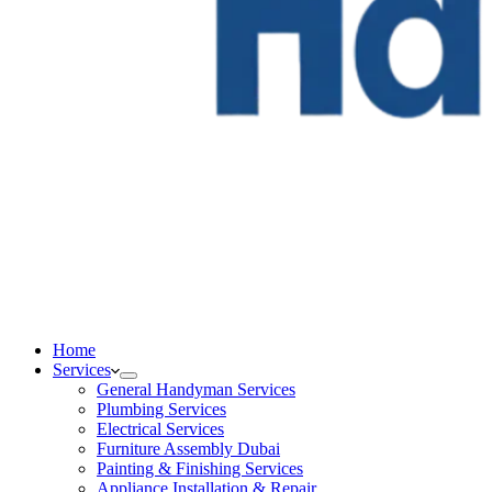
Home
Services
General Handyman Services
Plumbing Services
Electrical Services
Furniture Assembly Dubai
Painting & Finishing Services
Appliance Installation & Repair