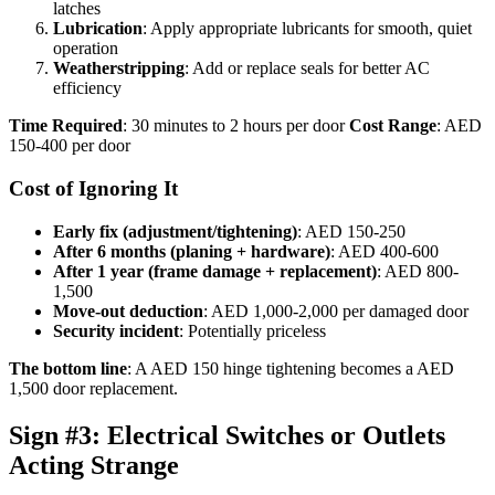
latches
Lubrication
: Apply appropriate lubricants for smooth, quiet
operation
Weatherstripping
: Add or replace seals for better AC
efficiency
Time Required
: 30 minutes to 2 hours per door
Cost Range
: AED
150-400 per door
Cost of Ignoring It
Early fix (adjustment/tightening)
: AED 150-250
After 6 months (planing + hardware)
: AED 400-600
After 1 year (frame damage + replacement)
: AED 800-
1,500
Move-out deduction
: AED 1,000-2,000 per damaged door
Security incident
: Potentially priceless
The bottom line
: A AED 150 hinge tightening becomes a AED
1,500 door replacement.
Sign #3: Electrical Switches or Outlets
Acting Strange