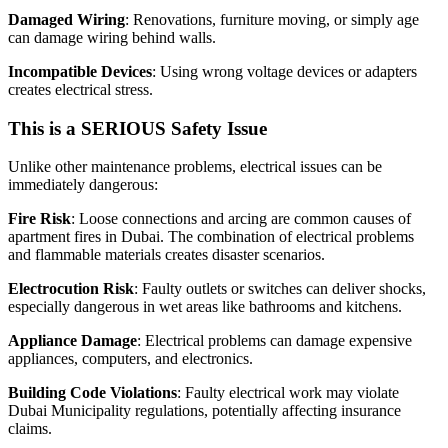
Damaged Wiring
: Renovations, furniture moving, or simply age
can damage wiring behind walls.
Incompatible Devices
: Using wrong voltage devices or adapters
creates electrical stress.
This is a SERIOUS Safety Issue
Unlike other maintenance problems, electrical issues can be
immediately dangerous:
Fire Risk
: Loose connections and arcing are common causes of
apartment fires in Dubai. The combination of electrical problems
and flammable materials creates disaster scenarios.
Electrocution Risk
: Faulty outlets or switches can deliver shocks,
especially dangerous in wet areas like bathrooms and kitchens.
Appliance Damage
: Electrical problems can damage expensive
appliances, computers, and electronics.
Building Code Violations
: Faulty electrical work may violate
Dubai Municipality regulations, potentially affecting insurance
claims.