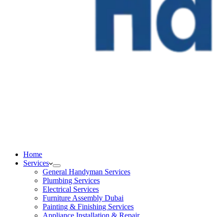
Home
Services
General Handyman Services
Plumbing Services
Electrical Services
Furniture Assembly Dubai
Painting & Finishing Services
Appliance Installation & Repair