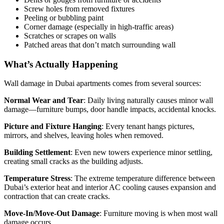
Screw holes from removed fixtures
Peeling or bubbling paint
Corner damage (especially in high-traffic areas)
Scratches or scrapes on walls
Patched areas that don’t match surrounding wall
What’s Actually Happening
Wall damage in Dubai apartments comes from several sources:
Normal Wear and Tear
: Daily living naturally causes minor wall
damage—furniture bumps, door handle impacts, accidental knocks.
Picture and Fixture Hanging
: Every tenant hangs pictures,
mirrors, and shelves, leaving holes when removed.
Building Settlement
: Even new towers experience minor settling,
creating small cracks as the building adjusts.
Temperature Stress
: The extreme temperature difference between
Dubai’s exterior heat and interior AC cooling causes expansion and
contraction that can create cracks.
Move-In/Move-Out Damage
: Furniture moving is when most wall
damage occurs.