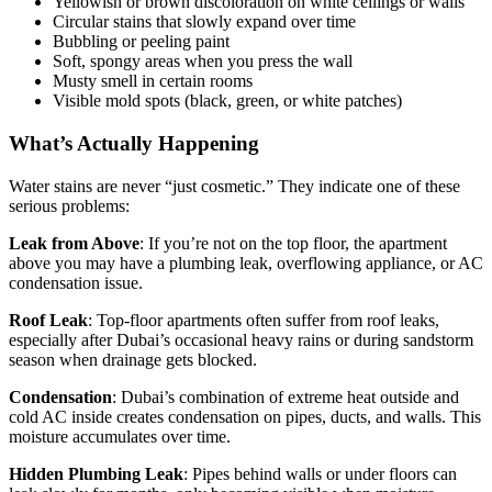
Yellowish or brown discoloration on white ceilings or walls
Circular stains that slowly expand over time
Bubbling or peeling paint
Soft, spongy areas when you press the wall
Musty smell in certain rooms
Visible mold spots (black, green, or white patches)
What’s Actually Happening
Water stains are never “just cosmetic.” They indicate one of these
serious problems:
Leak from Above
: If you’re not on the top floor, the apartment
above you may have a plumbing leak, overflowing appliance, or AC
condensation issue.
Roof Leak
: Top-floor apartments often suffer from roof leaks,
especially after Dubai’s occasional heavy rains or during sandstorm
season when drainage gets blocked.
Condensation
: Dubai’s combination of extreme heat outside and
cold AC inside creates condensation on pipes, ducts, and walls. This
moisture accumulates over time.
Hidden Plumbing Leak
: Pipes behind walls or under floors can