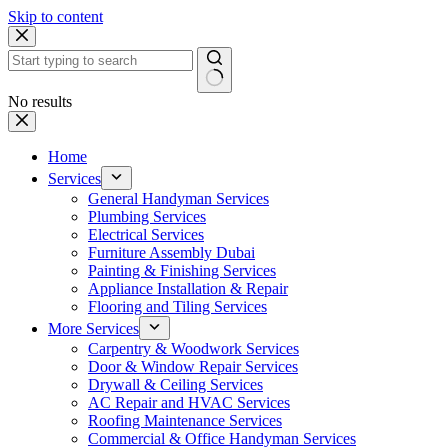
Skip to content
No results
Home
Services
General Handyman Services
Plumbing Services
Electrical Services
Furniture Assembly Dubai
Painting & Finishing Services
Appliance Installation & Repair
Flooring and Tiling Services
More Services
Carpentry & Woodwork Services
Door & Window Repair Services
Drywall & Ceiling Services
AC Repair and HVAC Services
Roofing Maintenance Services
Commercial & Office Handyman Services