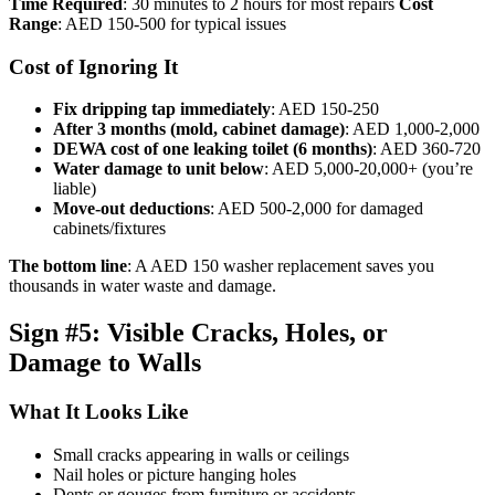
Time Required
: 30 minutes to 2 hours for most repairs
Cost
Range
: AED 150-500 for typical issues
Cost of Ignoring It
Fix dripping tap immediately
: AED 150-250
After 3 months (mold, cabinet damage)
: AED 1,000-2,000
DEWA cost of one leaking toilet (6 months)
: AED 360-720
Water damage to unit below
: AED 5,000-20,000+ (you’re
liable)
Move-out deductions
: AED 500-2,000 for damaged
cabinets/fixtures
The bottom line
: A AED 150 washer replacement saves you
thousands in water waste and damage.
Sign #5: Visible Cracks, Holes, or
Damage to Walls
What It Looks Like
Small cracks appearing in walls or ceilings
Nail holes or picture hanging holes
Dents or gouges from furniture or accidents