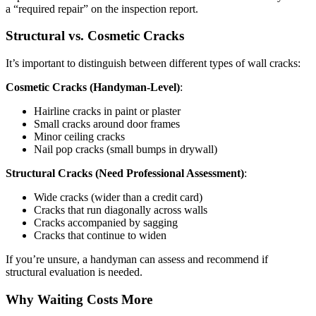
a “required repair” on the inspection report.
Structural vs. Cosmetic Cracks
It’s important to distinguish between different types of wall cracks:
Cosmetic Cracks (Handyman-Level)
:
Hairline cracks in paint or plaster
Small cracks around door frames
Minor ceiling cracks
Nail pop cracks (small bumps in drywall)
Structural Cracks (Need Professional Assessment)
:
Wide cracks (wider than a credit card)
Cracks that run diagonally across walls
Cracks accompanied by sagging
Cracks that continue to widen
If you’re unsure, a handyman can assess and recommend if
structural evaluation is needed.
Why Waiting Costs More