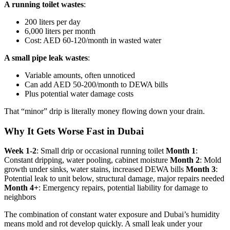
A running toilet wastes
:
200 liters per day
6,000 liters per month
Cost: AED 60-120/month in wasted water
A small pipe leak wastes
:
Variable amounts, often unnoticed
Can add AED 50-200/month to DEWA bills
Plus potential water damage costs
That “minor” drip is literally money flowing down your drain.
Why It Gets Worse Fast in Dubai
Week 1-2
: Small drip or occasional running toilet
Month 1
:
Constant dripping, water pooling, cabinet moisture
Month 2
: Mold
growth under sinks, water stains, increased DEWA bills
Month 3
:
Potential leak to unit below, structural damage, major repairs needed
Month 4+
: Emergency repairs, potential liability for damage to
neighbors
The combination of constant water exposure and Dubai’s humidity
means mold and rot develop quickly. A small leak under your