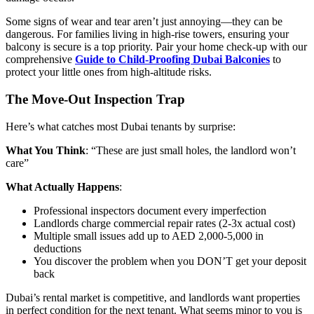
Some signs of wear and tear aren’t just annoying—they can be
dangerous. For families living in high-rise towers, ensuring your
balcony is secure is a top priority. Pair your home check-up with our
comprehensive
Guide to Child-Proofing Dubai Balconies
to
protect your little ones from high-altitude risks.
The Move-Out Inspection Trap
Here’s what catches most Dubai tenants by surprise:
What You Think
: “These are just small holes, the landlord won’t
care”
What Actually Happens
:
Professional inspectors document every imperfection
Landlords charge commercial repair rates (2-3x actual cost)
Multiple small issues add up to AED 2,000-5,000 in
deductions
You discover the problem when you DON’T get your deposit
back
Dubai’s rental market is competitive, and landlords want properties
in perfect condition for the next tenant. What seems minor to you is