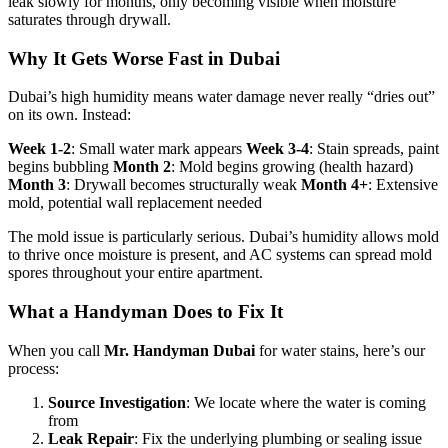
leak slowly for months, only becoming visible when moisture
saturates through drywall.
Why It Gets Worse Fast in Dubai
Dubai’s high humidity means water damage never really “dries out”
on its own. Instead:
Week 1-2
: Small water mark appears
Week 3-4
: Stain spreads, paint
begins bubbling
Month 2
: Mold begins growing (health hazard)
Month 3
: Drywall becomes structurally weak
Month 4+
: Extensive
mold, potential wall replacement needed
The mold issue is particularly serious. Dubai’s humidity allows mold
to thrive once moisture is present, and AC systems can spread mold
spores throughout your entire apartment.
What a Handyman Does to Fix It
When you call
Mr. Handyman Dubai
for water stains, here’s our
process:
Source Investigation
: We locate where the water is coming
from
Leak Repair
: Fix the underlying plumbing or sealing issue