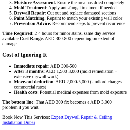
Moisture Assessment
: Ensure the area has dried completely
Mold Treatment
: Apply anti-fungal treatment if needed
Drywall Repair
: Cut out and replace damaged sections
Paint Matching
: Repaint to match your existing wall color
Prevention Advice
: Recommend steps to prevent recurrence
Time Required
: 2-4 hours for minor stains, same-day service
available
Cost Range
: AED 300-800 depending on extent of
damage
Cost of Ignoring It
Immediate repair
: AED 300-500
After 3 months
: AED 1,500-3,000 (mold remediation +
extensive drywall work)
Move-out deduction
: AED 2,000-5,000 (landlord charges
commercial rates)
Health costs
: Potential medical expenses from mold exposure
The bottom line
: That AED 300 fix becomes a AED 3,000+
problem if you wait.
Book Now This Services:
Expert Drywall Repair & Ceiling
Installation Dubai