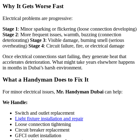
Why It Gets Worse Fast
Electrical problems are progressive:
Stage 1
: Minor sparking or flickering (loose connection developing)
Stage 2
: More frequent issues, warmth, buzzing (connection
deteriorating)
Stage 3
: Visible damage, burning smell (serious
overheating)
Stage 4
: Circuit failure, fire, or electrical damage
Once electrical connections start failing, they generate heat that
accelerates deterioration. What might take years elsewhere happens
in months in Dubai’s harsh environment.
What a Handyman Does to Fix It
For minor electrical issues,
Mr. Handyman Dubai
can help:
We Handle:
Switch and outlet replacement
Light fixture installation and repair
Loose connection tightening
Circuit breaker replacement
GFCI outlet installation