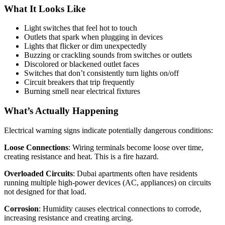
What It Looks Like
Light switches that feel hot to touch
Outlets that spark when plugging in devices
Lights that flicker or dim unexpectedly
Buzzing or crackling sounds from switches or outlets
Discolored or blackened outlet faces
Switches that don’t consistently turn lights on/off
Circuit breakers that trip frequently
Burning smell near electrical fixtures
What’s Actually Happening
Electrical warning signs indicate potentially dangerous conditions:
Loose Connections
: Wiring terminals become loose over time,
creating resistance and heat. This is a fire hazard.
Overloaded Circuits
: Dubai apartments often have residents
running multiple high-power devices (AC, appliances) on circuits
not designed for that load.
Corrosion
: Humidity causes electrical connections to corrode,
increasing resistance and creating arcing.