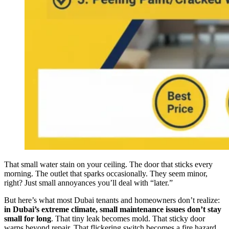
That small water stain on your ceiling. The door that sticks every
morning. The outlet that sparks occasionally. They seem minor,
right? Just small annoyances you’ll deal with “later.”
But here’s what most Dubai tenants and homeowners don’t realize:
in Dubai’s extreme climate, small maintenance issues don’t stay
small for long
. That tiny leak becomes mold. That sticky door
warps beyond repair. That flickering switch becomes a fire hazard.