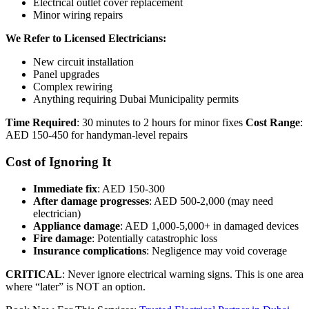
Electrical outlet cover replacement
Minor wiring repairs
We Refer to Licensed Electricians:
New circuit installation
Panel upgrades
Complex rewiring
Anything requiring Dubai Municipality permits
Time Required
: 30 minutes to 2 hours for minor fixes
Cost Range
:
AED 150-450 for handyman-level repairs
Cost of Ignoring It
Immediate fix
: AED 150-300
After damage progresses
: AED 500-2,000 (may need
electrician)
Appliance damage
: AED 1,000-5,000+ in damaged devices
Fire damage
: Potentially catastrophic loss
Insurance complications
: Negligence may void coverage
CRITICAL
: Never ignore electrical warning signs. This is one area
where “later” is NOT an option.