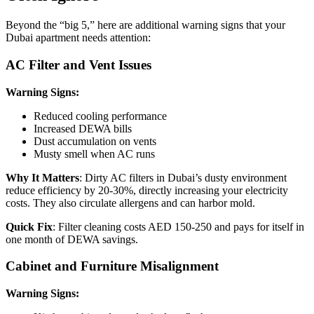
Beyond the “big 5,” here are additional warning signs that your
Dubai apartment needs attention:
AC Filter and Vent Issues
Warning Signs:
Reduced cooling performance
Increased DEWA bills
Dust accumulation on vents
Musty smell when AC runs
Why It Matters
: Dirty AC filters in Dubai’s dusty environment
reduce efficiency by 20-30%, directly increasing your electricity
costs. They also circulate allergens and can harbor mold.
Quick Fix
: Filter cleaning costs AED 150-250 and pays for itself in
one month of DEWA savings.
Cabinet and Furniture Misalignment
Warning Signs: