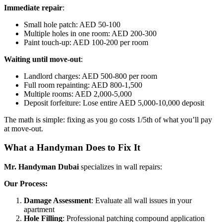
Immediate repair
:
Small hole patch: AED 50-100
Multiple holes in one room: AED 200-300
Paint touch-up: AED 100-200 per room
Waiting until move-out
:
Landlord charges: AED 500-800 per room
Full room repainting: AED 800-1,500
Multiple rooms: AED 2,000-5,000
Deposit forfeiture: Lose entire AED 5,000-10,000 deposit
The math is simple: fixing as you go costs 1/5th of what you’ll pay
at move-out.
What a Handyman Does to Fix It
Mr. Handyman Dubai
specializes in wall repairs:
Our Process:
Damage Assessment
: Evaluate all wall issues in your
apartment
Hole Filling
: Professional patching compound application