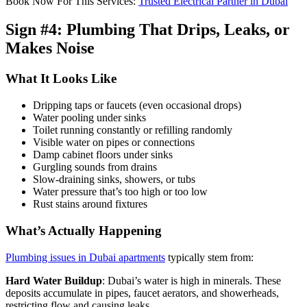
Book Now For This Services:
Trusted Electrical Partner in Dubai
Sign #4: Plumbing That Drips, Leaks, or
Makes Noise
What It Looks Like
Dripping taps or faucets (even occasional drops)
Water pooling under sinks
Toilet running constantly or refilling randomly
Visible water on pipes or connections
Damp cabinet floors under sinks
Gurgling sounds from drains
Slow-draining sinks, showers, or tubs
Water pressure that’s too high or too low
Rust stains around fixtures
What’s Actually Happening
Plumbing issues in Dubai apartments
typically stem from:
Hard Water Buildup
: Dubai’s water is high in minerals. These
deposits accumulate in pipes, faucet aerators, and showerheads,
restricting flow and causing leaks.