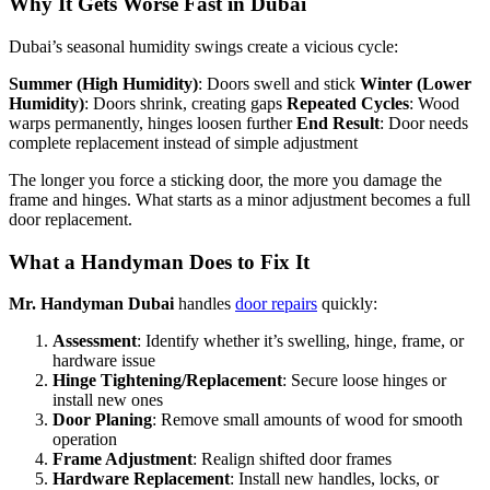
Why It Gets Worse Fast in Dubai
Dubai’s seasonal humidity swings create a vicious cycle:
Summer (High Humidity)
: Doors swell and stick
Winter (Lower
Humidity)
: Doors shrink, creating gaps
Repeated Cycles
: Wood
warps permanently, hinges loosen further
End Result
: Door needs
complete replacement instead of simple adjustment
The longer you force a sticking door, the more you damage the
frame and hinges. What starts as a minor adjustment becomes a full
door replacement.
What a Handyman Does to Fix It
Mr. Handyman Dubai
handles
door repairs
quickly:
Assessment
: Identify whether it’s swelling, hinge, frame, or
hardware issue
Hinge Tightening/Replacement
: Secure loose hinges or
install new ones
Door Planing
: Remove small amounts of wood for smooth
operation
Frame Adjustment
: Realign shifted door frames
Hardware Replacement
: Install new handles, locks, or