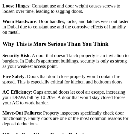
Loose Hinges
: Constant use and door weight causes screws to
loosen over time, leading to sagging doors.
Worn Hardware
: Door handles, locks, and latches wear out faster
in Dubai due to constant use and the corrosive effects of humidity
on metal.
Why This is More Serious Than You Think
Security Risk
: A door that doesn’t latch properly is an invitation to
burglars. In Dubai’s apartment buildings, security is only as strong
as your weakest access point.
Fire Safety
: Doors that don’t close properly won’t contain fire
spread. This is especially critical for kitchen and bedroom doors.
AC Efficiency
: Gaps around doors let cool air escape, increasing
your DEWA bill by 10-20%. A door that won’t stay closed forces
your AC to work harder.
Move-Out Failures
: Property inspectors specifically check door
functionality. Faulty doors are one of the most common reasons for
deposit deductions.