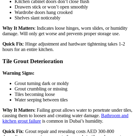
Kitchen cabinet doors don’t close flush
Drawers stick or won’t open smoothly
Wardrobe doors hang crooked
Shelves slant noticeably
Why It Matters
: Indicates loose hinges, worn slides, or humidity
damage. Will only get worse and prevents proper storage use.
Quick Fix
: Hinge adjustment and hardware tightening takes 1-2
hours for an entire kitchen.
Tile Grout Deterioration
Warning Signs:
Grout turning dark or moldy
Grout crumbling or missing
Tiles becoming loose
Water seeping between tiles
Why It Matters
: Failing grout allows water to penetrate under tiles,
causing them to loosen and creating water damage.
Bathroom and
kitchen grout failure
is common in Dubai’s humidity.
Quick Fix
: Grout repair and resealing costs AED 300-800