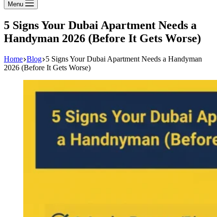
Menu
5 Signs Your Dubai Apartment Needs a
Handyman 2026 (Before It Gets Worse)
Home
Blog
5 Signs Your Dubai Apartment Needs a Handyman
2026 (Before It Gets Worse)