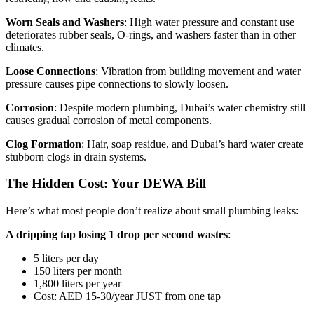
Worn Seals and Washers
: High water pressure and constant use
deteriorates rubber seals, O-rings, and washers faster than in other
climates.
Loose Connections
: Vibration from building movement and water
pressure causes pipe connections to slowly loosen.
Corrosion
: Despite modern plumbing, Dubai’s water chemistry still
causes gradual corrosion of metal components.
Clog Formation
: Hair, soap residue, and Dubai’s hard water create
stubborn clogs in drain systems.
The Hidden Cost: Your DEWA Bill
Here’s what most people don’t realize about small plumbing leaks:
A dripping tap losing 1 drop per second wastes
:
5 liters per day
150 liters per month
1,800 liters per year
Cost: AED 15-30/year JUST from one tap