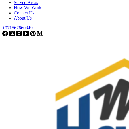
Served Areas
How We Work
Contact Us
About Us
+971567660849