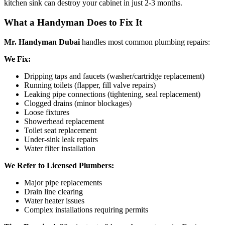
kitchen sink can destroy your cabinet in just 2-3 months.
What a Handyman Does to Fix It
Mr. Handyman Dubai
handles most common plumbing repairs:
We Fix:
Dripping taps and faucets (washer/cartridge replacement)
Running toilets (flapper, fill valve repairs)
Leaking pipe connections (tightening, seal replacement)
Clogged drains (minor blockages)
Loose fixtures
Showerhead replacement
Toilet seat replacement
Under-sink leak repairs
Water filter installation
We Refer to Licensed Plumbers:
Major pipe replacements
Drain line clearing
Water heater issues
Complex installations requiring permits