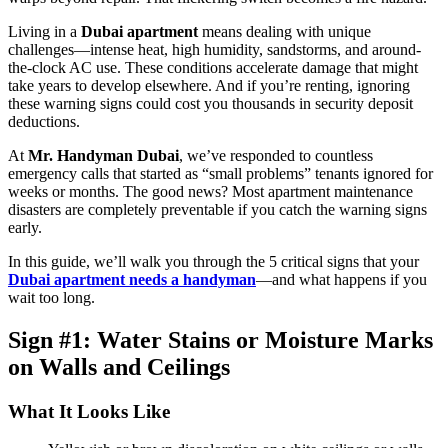
Living in a
Dubai apartment
means dealing with unique
challenges—intense heat, high humidity, sandstorms, and around-
the-clock AC use. These conditions accelerate damage that might
take years to develop elsewhere. And if you’re renting, ignoring
these warning signs could cost you thousands in security deposit
deductions.
At
Mr. Handyman Dubai
, we’ve responded to countless
emergency calls that started as “small problems” tenants ignored for
weeks or months. The good news? Most apartment maintenance
disasters are completely preventable if you catch the warning signs
early.
In this guide, we’ll walk you through the 5 critical signs that your
Dubai apartment needs a handyman
—and what happens if you
wait too long.
Sign #1: Water Stains or Moisture Marks
on Walls and Ceilings
What It Looks Like