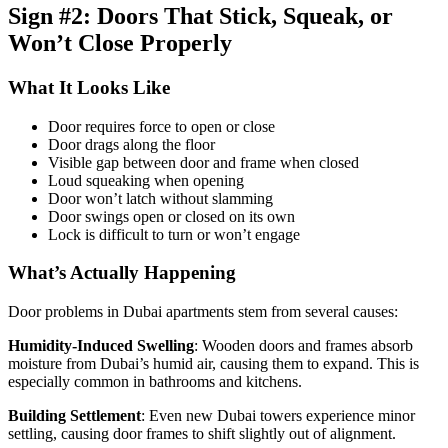
Sign #2: Doors That Stick, Squeak, or
Won’t Close Properly
What It Looks Like
Door requires force to open or close
Door drags along the floor
Visible gap between door and frame when closed
Loud squeaking when opening
Door won’t latch without slamming
Door swings open or closed on its own
Lock is difficult to turn or won’t engage
What’s Actually Happening
Door problems in Dubai apartments stem from several causes:
Humidity-Induced Swelling
: Wooden doors and frames absorb
moisture from Dubai’s humid air, causing them to expand. This is
especially common in bathrooms and kitchens.
Building Settlement
: Even new Dubai towers experience minor
settling, causing door frames to shift slightly out of alignment.