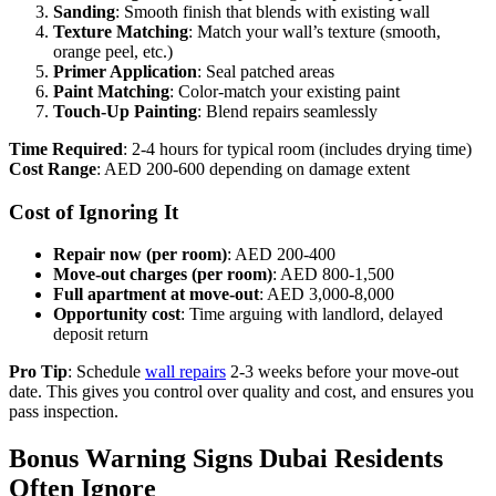
Sanding
: Smooth finish that blends with existing wall
Texture Matching
: Match your wall’s texture (smooth,
orange peel, etc.)
Primer Application
: Seal patched areas
Paint Matching
: Color-match your existing paint
Touch-Up Painting
: Blend repairs seamlessly
Time Required
: 2-4 hours for typical room (includes drying time)
Cost Range
: AED 200-600 depending on damage extent
Cost of Ignoring It
Repair now (per room)
: AED 200-400
Move-out charges (per room)
: AED 800-1,500
Full apartment at move-out
: AED 3,000-8,000
Opportunity cost
: Time arguing with landlord, delayed
deposit return
Pro Tip
: Schedule
wall repairs
2-3 weeks before your move-out
date. This gives you control over quality and cost, and ensures you
pass inspection.
Bonus Warning Signs Dubai Residents
Often Ignore