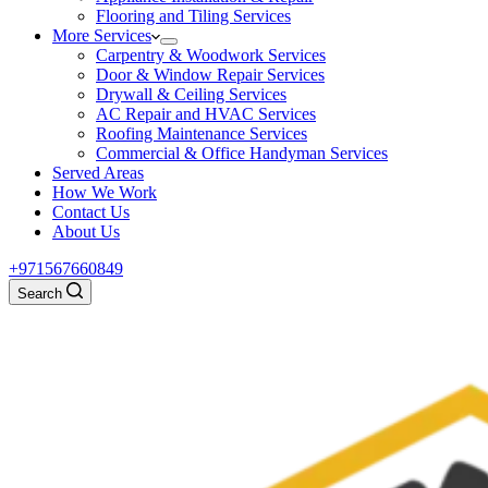
Flooring and Tiling Services
More Services
Carpentry & Woodwork Services
Door & Window Repair Services
Drywall & Ceiling Services
AC Repair and HVAC Services
Roofing Maintenance Services
Commercial & Office Handyman Services
Served Areas
How We Work
Contact Us
About Us
+971567660849
Search