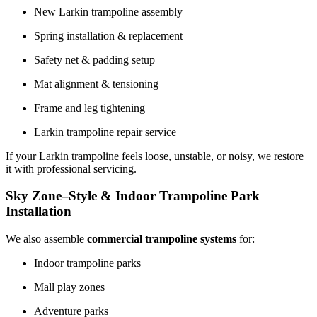
New Larkin trampoline assembly
Spring installation & replacement
Safety net & padding setup
Mat alignment & tensioning
Frame and leg tightening
Larkin trampoline repair service
If your Larkin trampoline feels loose, unstable, or noisy, we restore
it with professional servicing.
Sky Zone–Style & Indoor Trampoline Park
Installation
We also assemble
commercial trampoline systems
for:
Indoor trampoline parks
Mall play zones
Adventure parks