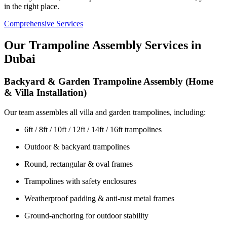
in the right place.
Comprehensive Services
Our Trampoline Assembly Services in
Dubai
Backyard & Garden Trampoline Assembly (Home
& Villa Installation)
Our team assembles all villa and garden trampolines, including:
6ft / 8ft / 10ft / 12ft / 14ft / 16ft trampolines
Outdoor & backyard trampolines
Round, rectangular & oval frames
Trampolines with safety enclosures
Weatherproof padding & anti-rust metal frames
Ground-anchoring for outdoor stability