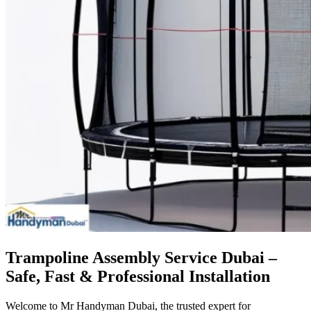
Trampoline Assembly Service Dubai –
Safe, Fast & Professional Installation
Welcome to Mr Handyman Dubai, the trusted expert for