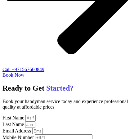
Call +971567660849
Book Now
Ready to Get
Started?
Book your handyman service today and experience professional
quality at affordable prices
First Name
Last Name
Email Address
Mobile Number