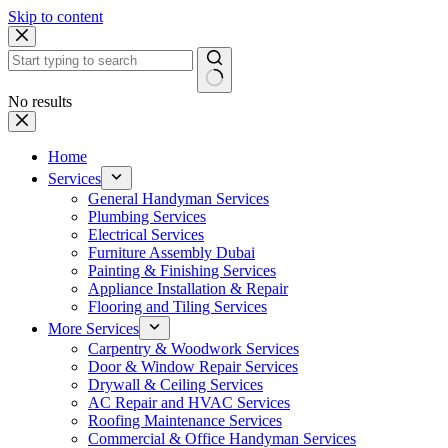
Skip to content
No results
Home
Services
General Handyman Services
Plumbing Services
Electrical Services
Furniture Assembly Dubai
Painting & Finishing Services
Appliance Installation & Repair
Flooring and Tiling Services
More Services
Carpentry & Woodwork Services
Door & Window Repair Services
Drywall & Ceiling Services
AC Repair and HVAC Services
Roofing Maintenance Services
Commercial & Office Handyman Services