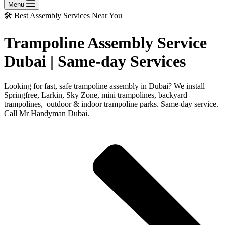
Menu
🛠️ Best Assembly Services Near You
Trampoline Assembly Service
Dubai | Same-day Services
Looking for fast, safe trampoline assembly in Dubai? We install
Springfree, Larkin, Sky Zone, mini trampolines, backyard
trampolines, outdoor & indoor trampoline parks. Same-day service.
Call Mr Handyman Dubai.