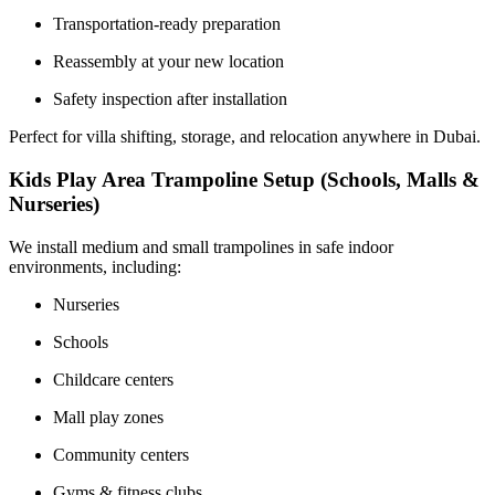
Transportation-ready preparation
Reassembly at your new location
Safety inspection after installation
Perfect for villa shifting, storage, and relocation anywhere in Dubai.
Kids Play Area Trampoline Setup (Schools, Malls &
Nurseries)
We install medium and small trampolines in safe indoor
environments, including:
Nurseries
Schools
Childcare centers
Mall play zones
Community centers
Gyms & fitness clubs