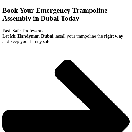
Book Your Emergency Trampoline
Assembly in Dubai Today
Fast. Safe. Professional.
Let
Mr Handyman Dubai
install your trampoline the
right way
—
and keep your family safe.