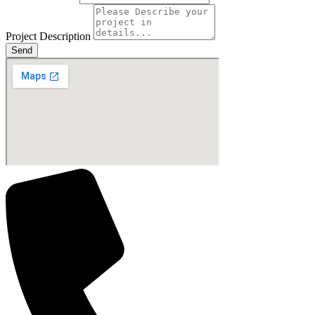
Project Description
Send