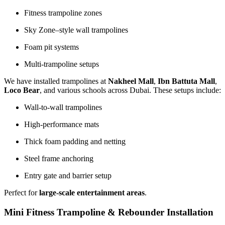
Fitness trampoline zones
Sky Zone–style wall trampolines
Foam pit systems
Multi-trampoline setups
We have installed trampolines at
Nakheel Mall
,
Ibn Battuta Mall
,
Loco Bear
, and various schools across Dubai. These setups include:
Wall-to-wall trampolines
High-performance mats
Thick foam padding and netting
Steel frame anchoring
Entry gate and barrier setup
Perfect for
large-scale entertainment areas
.
Mini Fitness Trampoline & Rebounder Installation