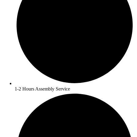
1-2 Hours Assembly Service