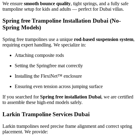
We ensure
smooth bounce quality
, tight springs, and a fully safe
trampoline setup for kids and adults — perfect for Dubai villas.
Spring free Trampoline Installation Dubai (No-
Spring Models
)
Spring free trampolines use a unique
rod-based suspension system
,
requiring expert handling. We specialize in:
Attaching composite rods
Setting the Springfree mat correctly
Installing the FlexiNet™ enclosure
Ensuring even tension across jumping surface
If you searched for
Spring free installation Dubai
, we are certified
to assemble these high-end models safely.
Larkin Trampoline Services Dubai
Larkin trampolines need precise frame alignment and correct spring
placement. We provide: