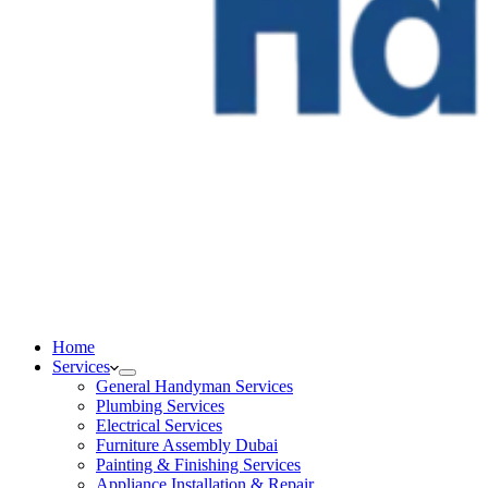
Home
Services
General Handyman Services
Plumbing Services
Electrical Services
Furniture Assembly Dubai
Painting & Finishing Services
Appliance Installation & Repair