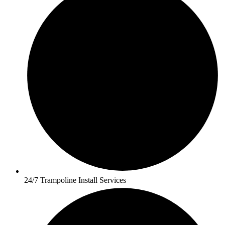
24/7 Trampoline Install Services