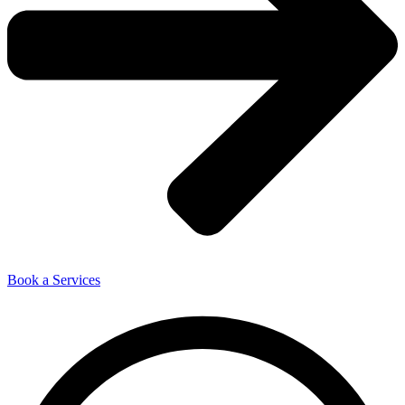
Book a Services