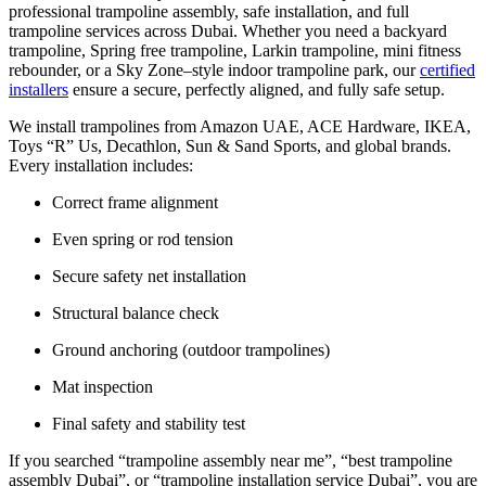
professional trampoline assembly, safe installation, and full
trampoline services across Dubai. Whether you need a backyard
trampoline, Spring free trampoline, Larkin trampoline, mini fitness
rebounder, or a Sky Zone–style indoor trampoline park, our
certified
installers
ensure a secure, perfectly aligned, and fully safe setup.
We install trampolines from Amazon UAE, ACE Hardware, IKEA,
Toys “R” Us, Decathlon, Sun & Sand Sports, and global brands.
Every installation includes:
Correct frame alignment
Even spring or rod tension
Secure safety net installation
Structural balance check
Ground anchoring (outdoor trampolines)
Mat inspection
Final safety and stability test
If you searched “trampoline assembly near me”, “best trampoline
assembly Dubai”, or “trampoline installation service Dubai”, you are