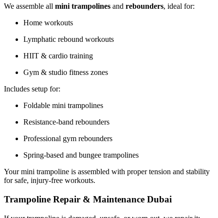
We assemble all
mini trampolines
and
rebounders
, ideal for:
Home workouts
Lymphatic rebound workouts
HIIT & cardio training
Gym & studio fitness zones
Includes setup for:
Foldable mini trampolines
Resistance-band rebounders
Professional gym rebounders
Spring-based and bungee trampolines
Your mini trampoline is assembled with proper tension and stability
for safe, injury-free workouts.
Trampoline Repair & Maintenance Dubai