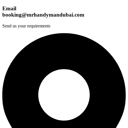
Email
booking@mrhandymandubai.com
Send us your requirements