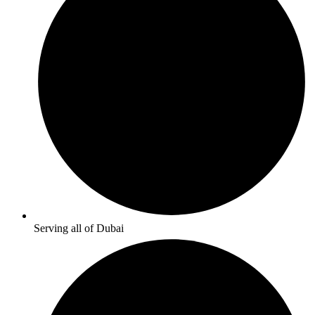
Serving all of Dubai