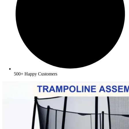
500+ Happy Customers