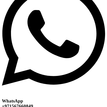
WhatsApp
+971567660849