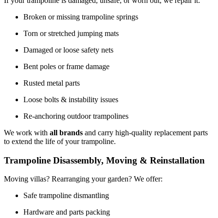
If your trampoline is damaged, unsafe, or worn out, we repair it:
Broken or missing trampoline springs
Torn or stretched jumping mats
Damaged or loose safety nets
Bent poles or frame damage
Rusted metal parts
Loose bolts & instability issues
Re-anchoring outdoor trampolines
We work with
all brands
and carry high-quality replacement parts
to extend the life of your trampoline.
Trampoline Disassembly, Moving & Reinstallation
Moving villas? Rearranging your garden? We offer:
Safe trampoline dismantling
Hardware and parts packing