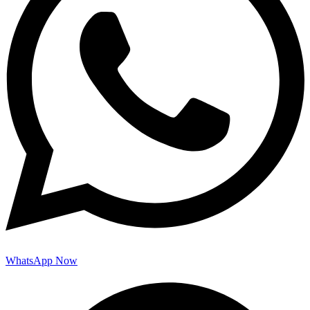
WhatsApp Now