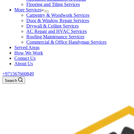
Flooring and Tiling Services
More Services
Carpentry & Woodwork Services
Door & Window Repair Services
Drywall & Ceiling Services
AC Repair and HVAC Services
Roofing Maintenance Services
Commercial & Office Handyman Services
Served Areas
How We Work
Contact Us
About Us
+971567660849
Search