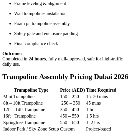
Frame leveling & alignment
Wall trampolines installation
Foam pit trampoline assembly
Safety gate and enclosure padding
Final compliance check
Outcome:
Completed in
24 hours
, fully mall-approved, safe for high-traffic
daily use.
Trampoline Assembly Pricing Dubai 2026
Trampoline Type
Price (AED)
Time Required
Mini Trampoline
150 – 250
15–20 mins
8ft – 10ft Trampoline
250 – 350
45 mins
12ft – 14ft Trampoline
350 – 450
1 hr
16ft+ Trampoline
450 – 550
1.5 hrs
Springfree Trampoline
550 – 650
1–2 hrs
Indoor Park / Sky Zone Setup
Custom
Project-based