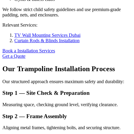
We follow strict child safety guidelines and use premium-grade
padding, nets, and enclosures.
Relevant Services:
TV Wall Mounting Services Dubai
Curtain Rods & Blinds Installation
Book a Installation Services
Get a Quote
Our Trampoline Installation Process
Our structured approach ensures maximum safety and durability:
Step 1 — Site Check & Preparation
Measuring space, checking ground level, verifying clearance.
Step 2 — Frame Assembly
Aligning metal frames, tightening bolts, and securing structure.