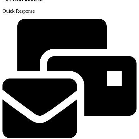
Quick Response