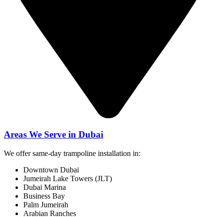
Areas We Serve in Dubai
We offer same-day trampoline installation in:
Downtown Dubai
Jumeirah Lake Towers (JLT)
Dubai Marina
Business Bay
Palm Jumeirah
Arabian Ranches