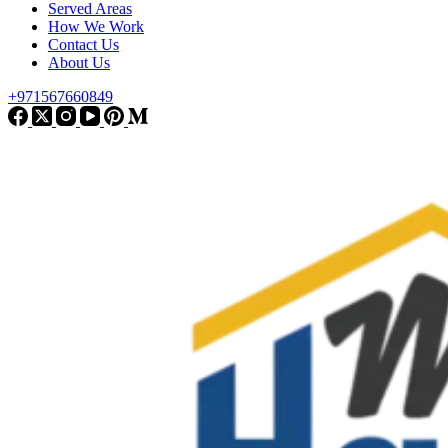
Served Areas
How We Work
Contact Us
About Us
+971567660849