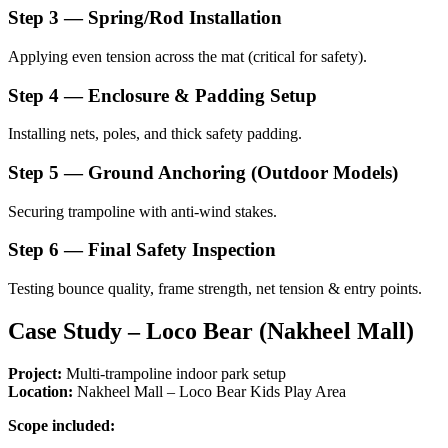
Step 3 — Spring/Rod Installation
Applying even tension across the mat (critical for safety).
Step 4 — Enclosure & Padding Setup
Installing nets, poles, and thick safety padding.
Step 5 — Ground Anchoring (Outdoor Models)
Securing trampoline with anti-wind stakes.
Step 6 — Final Safety Inspection
Testing bounce quality, frame strength, net tension & entry points.
Case Study – Loco Bear (Nakheel Mall)
Project:
Multi-trampoline indoor park setup
Location:
Nakheel Mall – Loco Bear Kids Play Area
Scope included: