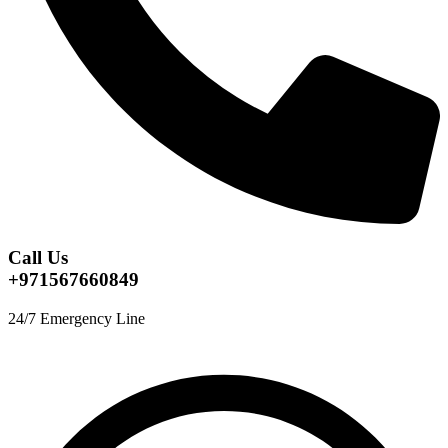
Call Us
+971567660849
24/7 Emergency Line