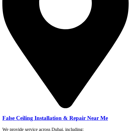
False Ceiling Installation & Repair Near Me
We provide service across Dubai, including: