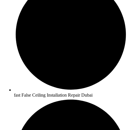
fast False Ceiling Installation Repair Dubai