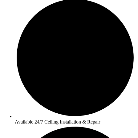
Available 24/7 Ceiling Installation & Repair