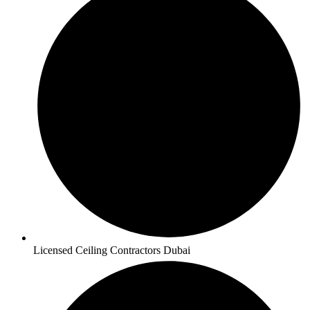
Licensed Ceiling Contractors Dubai