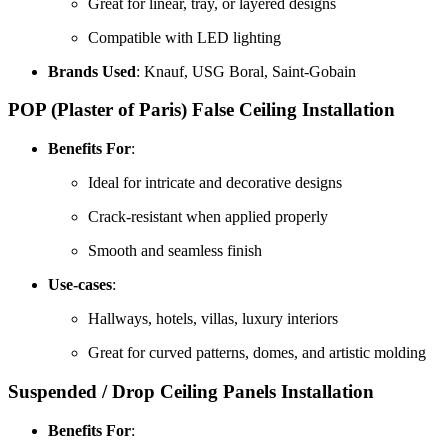
Great for linear, tray, or layered designs
Compatible with LED lighting
Brands Used
: Knauf, USG Boral, Saint-Gobain
POP (Plaster of Paris) False Ceiling
Installation
Benefits For
:
Ideal for intricate and decorative designs
Crack-resistant when applied properly
Smooth and seamless finish
Use-cases
:
Hallways, hotels, villas, luxury interiors
Great for curved patterns, domes, and artistic molding
Suspended / Drop Ceiling Panels
Installation
Benefits For
: