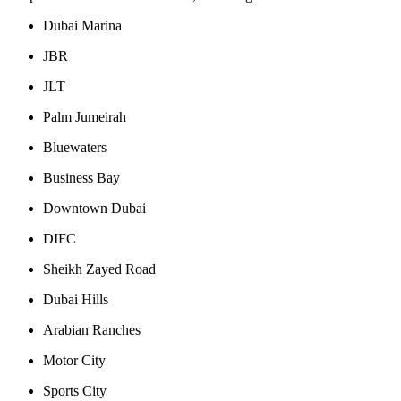
Dubai Marina
JBR
JLT
Palm Jumeirah
Bluewaters
Business Bay
Downtown Dubai
DIFC
Sheikh Zayed Road
Dubai Hills
Arabian Ranches
Motor City
Sports City