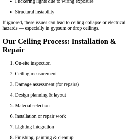
Flickering lights due to wiring exposure
Structural instability
If ignored, these issues can lead to ceiling collapse or electrical
hazards — especially in gypsum or drop ceilings.
Our Ceiling Process: Installation &
Repair
On-site inspection
Ceiling measurement
Damage assessment (for repairs)
Design planning & layout
Material selection
Installation or repair work
Lighting integration
Finishing, painting & cleanup