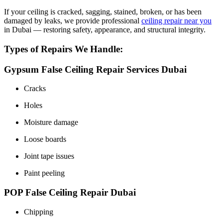
If your ceiling is cracked, sagging, stained, broken, or has been
damaged by leaks, we provide professional
ceiling repair near you
in Dubai — restoring safety, appearance, and structural integrity.
Types of Repairs We Handle:
Gypsum False Ceiling Repair Services Dubai
Cracks
Holes
Moisture damage
Loose boards
Joint tape issues
Paint peeling
POP False Ceiling Repair Dubai
Chipping