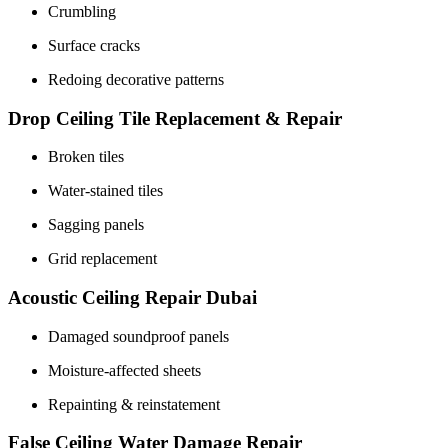
Crumbling
Surface cracks
Redoing decorative patterns
Drop Ceiling Tile Replacement & Repair
Broken tiles
Water-stained tiles
Sagging panels
Grid replacement
Acoustic Ceiling Repair Dubai
Damaged soundproof panels
Moisture-affected sheets
Repainting & reinstatement
False Ceiling Water Damage Repair