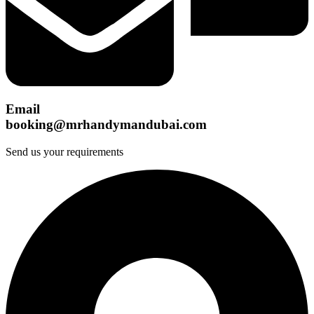
Email
booking@mrhandymandubai.com
Send us your requirements