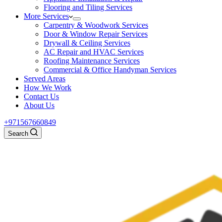
Flooring and Tiling Services
More Services
Carpentry & Woodwork Services
Door & Window Repair Services
Drywall & Ceiling Services
AC Repair and HVAC Services
Roofing Maintenance Services
Commercial & Office Handyman Services
Served Areas
How We Work
Contact Us
About Us
+971567660849
Search