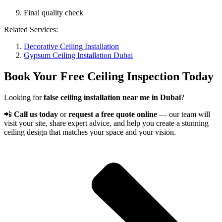
Final quality check
Related Services:
Decorative Ceiling Installation
Gypsum Ceiling Installation Dubai
Book Your Free Ceiling Inspection Today
Looking for
false ceiling installation near me in Dubai
?
📲
Call us today
or
request a free quote online
— our team will
visit your site, share expert advice, and help you create a stunning
ceiling design that matches your space and your vision.