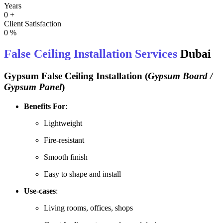
Years
0
+
Client Satisfaction
0
%
False Ceiling Installation Services
Dubai
Gypsum False Ceiling Installation
(
Gypsum Board /
Gypsum Panel
)
Benefits For
:
Lightweight
Fire-resistant
Smooth finish
Easy to shape and install
Use-cases
:
Living rooms, offices, shops