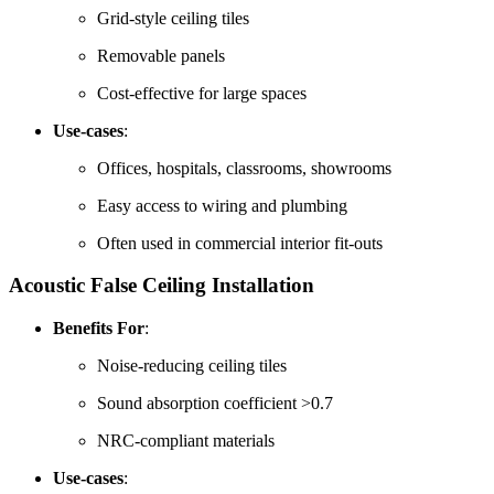
Grid-style ceiling tiles
Removable panels
Cost-effective for large spaces
Use-cases
:
Offices, hospitals, classrooms, showrooms
Easy access to wiring and plumbing
Often used in commercial interior fit-outs
Acoustic False Ceiling
Installation
Benefits For
:
Noise-reducing ceiling tiles
Sound absorption coefficient >0.7
NRC-compliant materials
Use-cases
: