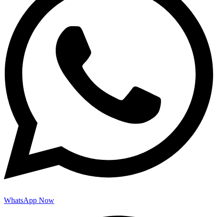
WhatsApp Now