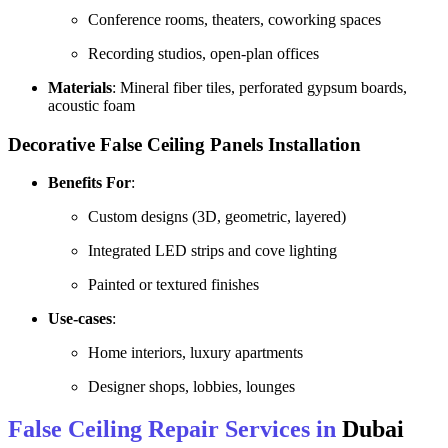
Conference rooms, theaters, coworking spaces
Recording studios, open-plan offices
Materials
: Mineral fiber tiles, perforated gypsum boards,
acoustic foam
Decorative False Ceiling Panels
Installation
Benefits For
:
Custom designs (3D, geometric, layered)
Integrated LED strips and cove lighting
Painted or textured finishes
Use-cases
:
Home interiors, luxury apartments
Designer shops, lobbies, lounges
False Ceiling Repair Services in
Dubai