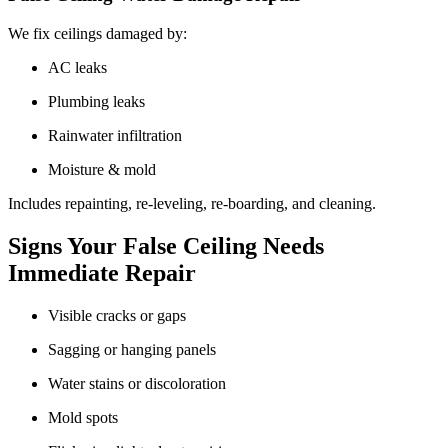
We fix ceilings damaged by:
AC leaks
Plumbing leaks
Rainwater infiltration
Moisture & mold
Includes repainting, re-leveling, re-boarding, and cleaning.
Signs Your False Ceiling Needs
Immediate Repair
Visible cracks or gaps
Sagging or hanging panels
Water stains or discoloration
Mold spots