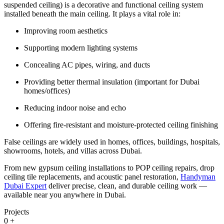
suspended ceiling) is a decorative and functional ceiling system
installed beneath the main ceiling. It plays a vital role in:
Improving room aesthetics
Supporting modern lighting systems
Concealing AC pipes, wiring, and ducts
Providing better thermal insulation (important for Dubai
homes/offices)
Reducing indoor noise and echo
Offering fire-resistant and moisture-protected ceiling finishing
False ceilings are widely used in homes, offices, buildings, hospitals,
showrooms, hotels, and villas across Dubai.
From new gypsum ceiling installations to POP ceiling repairs, drop
ceiling tile replacements, and acoustic panel restoration,
Handyman
Dubai Expert
deliver precise, clean, and durable ceiling work —
available near you anywhere in Dubai.
Projects
0
+