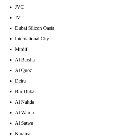
JVC
JVT
Dubai Silicon Oasis
International City
Mirdif
Al Barsha
Al Quoz
Deira
Bur Dubai
Al Nahda
Al Warqa
Al Satwa
Karama