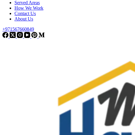
Served Areas
How We Work
Contact Us
About Us
+971567660849