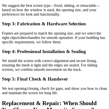
We suggest the best screen type—fixed, sliding, or retractable—
based on how the window is used, the opening size, and your
preferences for look and functionality.
Step 3: Fabrication & Hardware Selection
Frames are prepared to match the opening size, and we select the
right clips/rollers/handles for smooth operation. If your building has
specific requirements, we follow them.
Step 4: Professional Installation & Sealing
We install the screen with correct alignment and secure fixing,
ensuring the mesh is tight and the edges are sealed. For sliding
screens, we confirm smooth movement on the track.
Step 5: Final Check & Handover
We test opening/closing, check for gaps, and show you how to clean
and maintain the screen for long life.
Replacement & Repair: When Should