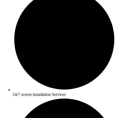
24/7 screen Installation Services