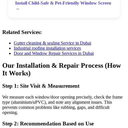
Install Child-Safe & Pet-Friendly Window Screen
→
Related Services:
Gutter cleaning & sealing Service in Dubai
Industrial roofing installation services
Door and Window Repair Services in Dubai
Our Installation & Repair Process (How
It Works)
Step 1: Site Visit & Measurement
We measure each window/door opening precisely, check the frame
type (aluminium/uPVC), and note any alignment issues. This
prevents common problems like rubbing, gaps, and difficult
opening.
Step 2: Recommendation Based on Use