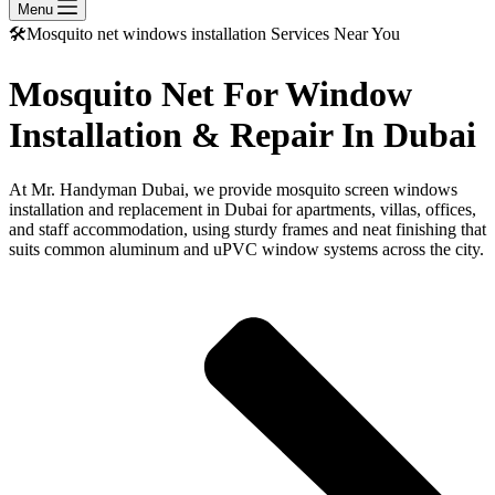
Menu
🛠️Mosquito net windows installation Services Near You
Mosquito Net For Window
Installation & Repair In Dubai
At Mr. Handyman Dubai, we provide mosquito screen windows
installation and replacement in Dubai for apartments, villas, offices,
and staff accommodation, using sturdy frames and neat finishing that
suits common aluminum and uPVC window systems across the city.