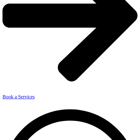
Book a Services