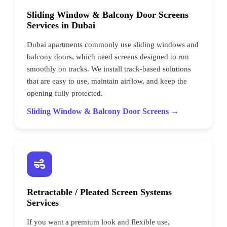
Sliding Window & Balcony Door Screens
Services in Dubai
Dubai apartments commonly use sliding windows and
balcony doors, which need screens designed to run
smoothly on tracks. We install track-based solutions
that are easy to use, maintain airflow, and keep the
opening fully protected.
Sliding Window & Balcony Door Screens →
Retractable / Pleated Screen Systems
Services
If you want a premium look and flexible use,