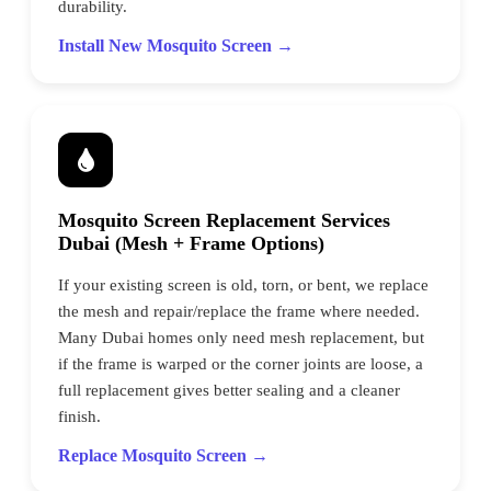
durability.
Install New Mosquito Screen →
Mosquito Screen Replacement Services
Dubai (Mesh + Frame Options)
If your existing screen is old, torn, or bent, we replace
the mesh and repair/replace the frame where needed.
Many Dubai homes only need mesh replacement, but
if the frame is warped or the corner joints are loose, a
full replacement gives better sealing and a cleaner
finish.
Replace Mosquito Screen →