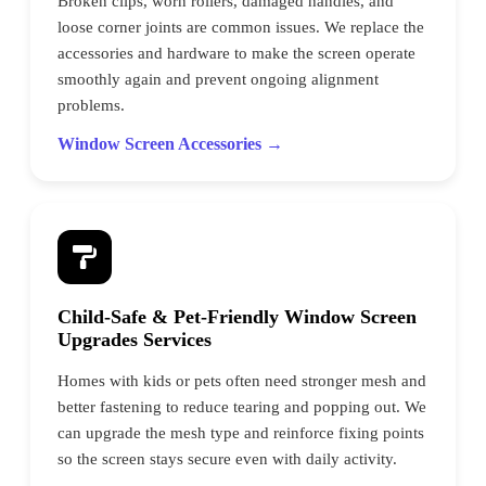
Broken clips, worn rollers, damaged handles, and
loose corner joints are common issues. We replace the
accessories and hardware to make the screen operate
smoothly again and prevent ongoing alignment
problems.
Window Screen Accessories →
Child-Safe & Pet-Friendly Window Screen
Upgrades Services
Homes with kids or pets often need stronger mesh and
better fastening to reduce tearing and popping out. We
can upgrade the mesh type and reinforce fixing points
so the screen stays secure even with daily activity.