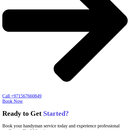
Call +971567660849
Book Now
Ready to Get
Started?
Book your handyman service today and experience professional