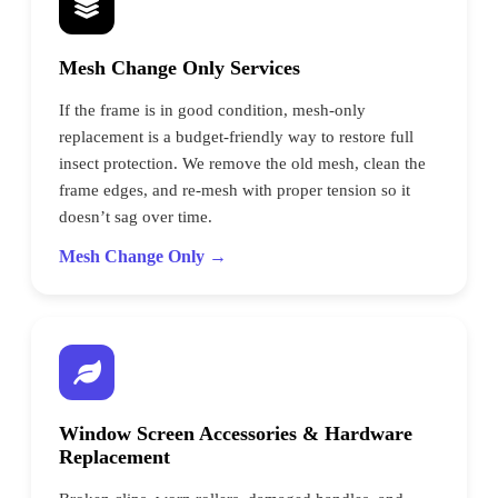
Mesh Change Only Services
If the frame is in good condition, mesh-only
replacement is a budget-friendly way to restore full
insect protection. We remove the old mesh, clean the
frame edges, and re-mesh with proper tension so it
doesn’t sag over time.
Mesh Change Only →
Window Screen Accessories & Hardware
Replacement