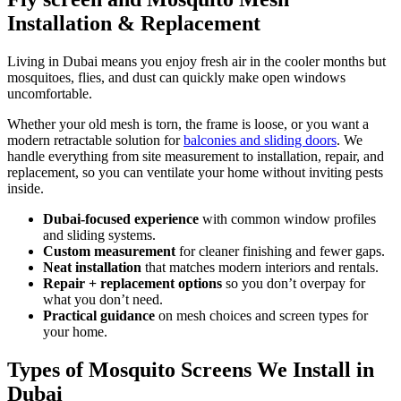
Installation & Replacement
Living in Dubai means you enjoy fresh air in the cooler months but
mosquitoes, flies, and dust can quickly make open windows
uncomfortable.
Whether your old mesh is torn, the frame is loose, or you want a
modern retractable solution for
balconies and sliding doors
. We
handle everything from site measurement to installation, repair, and
replacement, so you can ventilate your home without inviting pests
inside.
Dubai-focused experience
with common window profiles
and sliding systems.
Custom measurement
for cleaner finishing and fewer gaps.
Neat installation
that matches modern interiors and rentals.
Repair + replacement options
so you don’t overpay for
what you don’t need.
Practical guidance
on mesh choices and screen types for
your home.
Types of Mosquito Screens We Install in
Dubai