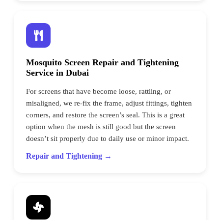
Mosquito Screen Repair and Tightening
Service in Dubai
For screens that have become loose, rattling, or
misaligned, we re-fix the frame, adjust fittings, tighten
corners, and restore the screen’s seal. This is a great
option when the mesh is still good but the screen
doesn’t sit properly due to daily use or minor impact.
Repair and Tightening →