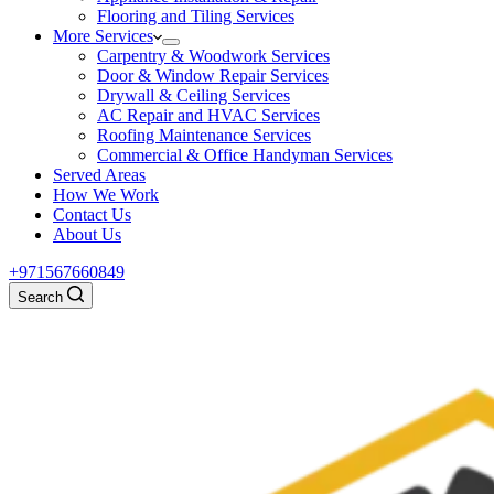
Flooring and Tiling Services
More Services
Carpentry & Woodwork Services
Door & Window Repair Services
Drywall & Ceiling Services
AC Repair and HVAC Services
Roofing Maintenance Services
Commercial & Office Handyman Services
Served Areas
How We Work
Contact Us
About Us
+971567660849
Search