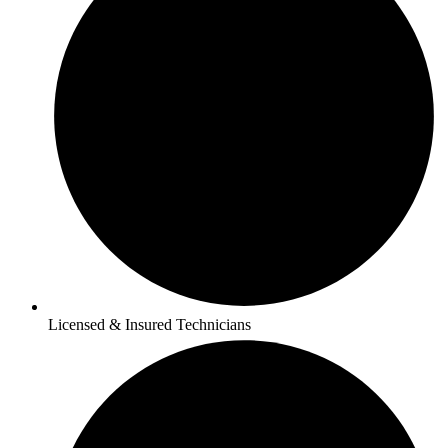
Licensed & Insured Technicians