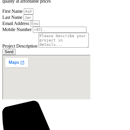
quality at affordable prices
First Name
Last Name
Email Address
Mobile Number
Project Description
Send