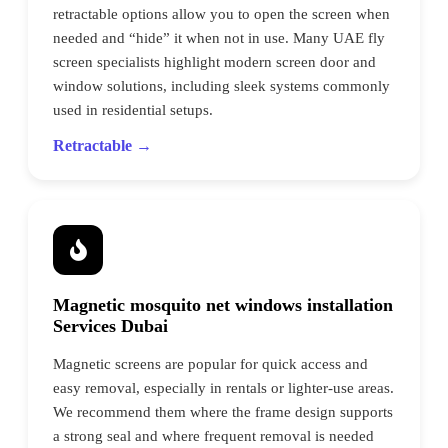
retractable options allow you to open the screen when
needed and “hide” it when not in use. Many UAE fly
screen specialists highlight modern screen door and
window solutions, including sleek systems commonly
used in residential setups.
Retractable →
Magnetic mosquito net windows installation
Services Dubai
Magnetic screens are popular for quick access and
easy removal, especially in rentals or lighter-use areas.
We recommend them where the frame design supports
a strong seal and where frequent removal is needed