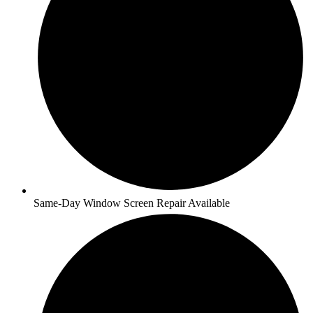
Same-Day Window Screen Repair Available