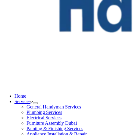
Home
Services
General Handyman Services
Plumbing Services
Electrical Services
Furniture Assembly Dubai
Painting & Finishing Services
Appliance Installation & Repair