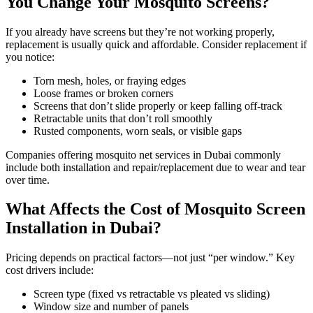
You Change Your Mosquito Screens?
If you already have screens but they’re not working properly,
replacement is usually quick and affordable. Consider replacement if
you notice:
Torn mesh, holes, or fraying edges
Loose frames or broken corners
Screens that don’t slide properly or keep falling off-track
Retractable units that don’t roll smoothly
Rusted components, worn seals, or visible gaps
Companies offering mosquito net services in Dubai commonly
include both installation and repair/replacement due to wear and tear
over time.
What Affects the Cost of Mosquito Screen
Installation in Dubai?
Pricing depends on practical factors—not just “per window.” Key
cost drivers include:
Screen type (fixed vs retractable vs pleated vs sliding)
Window size and number of panels