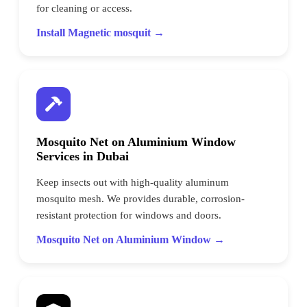
for cleaning or access.
Install Magnetic mosquit →
Mosquito Net on Aluminium Window
Services in Dubai
Keep insects out with high-quality aluminum
mosquito mesh. We provides durable, corrosion-
resistant protection for windows and doors.
Mosquito Net on Aluminium Window →