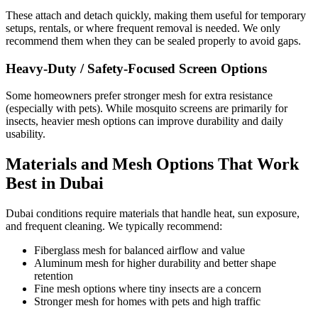
These attach and detach quickly, making them useful for temporary
setups, rentals, or where frequent removal is needed. We only
recommend them when they can be sealed properly to avoid gaps.
Heavy-Duty / Safety-Focused Screen Options
Some homeowners prefer stronger mesh for extra resistance
(especially with pets). While mosquito screens are primarily for
insects, heavier mesh options can improve durability and daily
usability.
Materials and Mesh Options That Work
Best in Dubai
Dubai conditions require materials that handle heat, sun exposure,
and frequent cleaning. We typically recommend:
Fiberglass mesh for balanced airflow and value
Aluminum mesh for higher durability and better shape
retention
Fine mesh options where tiny insects are a concern
Stronger mesh for homes with pets and high traffic