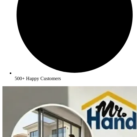
500+ Happy Customers