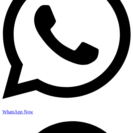
WhatsApp Now