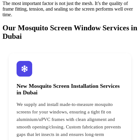
The most important factor is not just the mesh. It’s the quality of
frame fitting, tension, and sealing so the screen performs well over
time.
Our Mosquito Screen Window Services in
Dubai
New Mosquito Screen Installation Services
in Dubai
We supply and install made-to-measure mosquito
screens for your windows, ensuring a tight fit on
aluminium/uPVC frames with clean alignment and
smooth opening/closing. Custom fabrication prevents
gaps that let insects in and ensures long-term