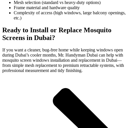
Mesh selection (standard vs heavy-duty options)
Frame material and hardware quality
Complexity of access (high windows, large balcony openings,
etc.)
Ready to Install or Replace Mosquito
Screens in Dubai?
If you want a cleaner, bug-free home while keeping windows open
during Dubai’s cooler months, Mr. Handyman Dubai can help with
mosquito screen windows installation and replacement in Dubai—
from simple mesh replacement to premium retractable systems, with
professional measurement and tidy finishing.