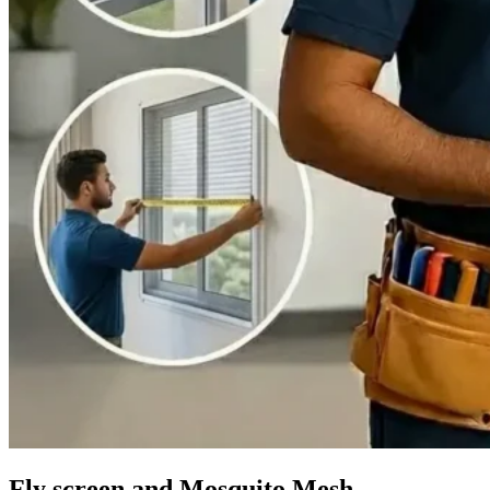
Fly screen and Mosquito Mesh