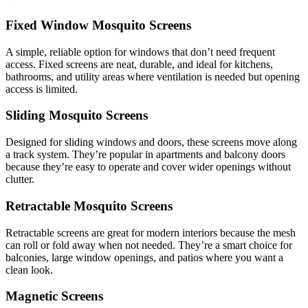
Fixed Window Mosquito Screens
A simple, reliable option for windows that don’t need frequent
access. Fixed screens are neat, durable, and ideal for kitchens,
bathrooms, and utility areas where ventilation is needed but opening
access is limited.
Sliding Mosquito Screens
Designed for sliding windows and doors, these screens move along
a track system. They’re popular in apartments and balcony doors
because they’re easy to operate and cover wider openings without
clutter.
Retractable Mosquito Screens
Retractable screens are great for modern interiors because the mesh
can roll or fold away when not needed. They’re a smart choice for
balconies, large window openings, and patios where you want a
clean look.
Magnetic Screens