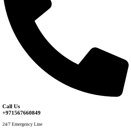
Call Us
+971567660849
24/7 Emergency Line