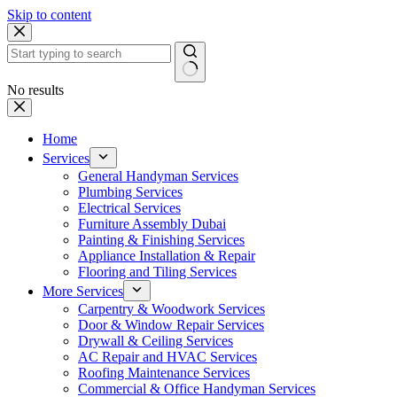
Skip to content
No results
Home
Services
General Handyman Services
Plumbing Services
Electrical Services
Furniture Assembly Dubai
Painting & Finishing Services
Appliance Installation & Repair
Flooring and Tiling Services
More Services
Carpentry & Woodwork Services
Door & Window Repair Services
Drywall & Ceiling Services
AC Repair and HVAC Services
Roofing Maintenance Services
Commercial & Office Handyman Services